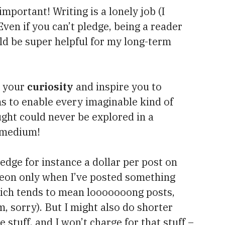
 important! Writing is a lonely job (I
 Even if you can’t pledge, being a reader
d be super helpful for my long-term
e your
curiosity
and inspire you to
s to enable every imaginable kind of
ught could never be explored in a
 medium!
ledge for instance a dollar per post on
treon only when I’ve posted something
hich tends to mean looooooong posts,
m, sorry). But I might also do shorter
 stuff, and I won’t charge for that stuff –