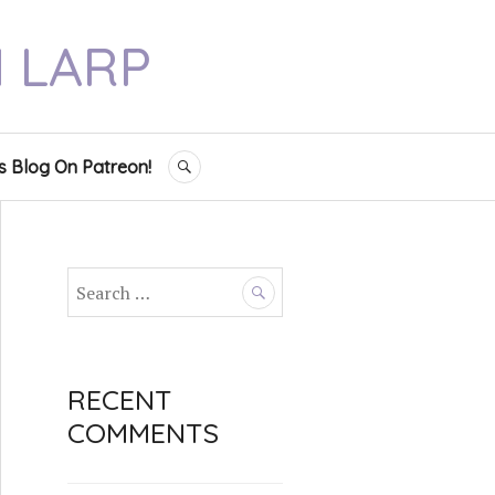
N LARP
s Blog On Patreon!
SEARCH
S
e
a
r
c
RECENT
h
COMMENTS
f
o
r