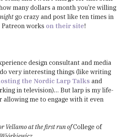
how many dollars a month you’re willing
might
go crazy and post like ten times in
w Patreon works
on their site
!
 experience design consultant and media
do very interesting things (like writing
osting the Nordic Larp Talks
and
king in television)… But larp is my life-
r allowing me to engage with it even
or Vellamo at the first run of
College of
 Wiórkiewicz