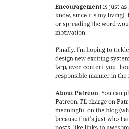
Encouragement
is just as
know, since it’s my living).
or spreading the word woul
motivation.
Finally, I’m hoping to tickl
design new exciting system
larp, even content you tho
responsible manner in the
About Patreon
: You can p
Patreon. I’ll charge on Pa
meaningful on the blog (w
because that’s just who I a
posts, like links to awesome