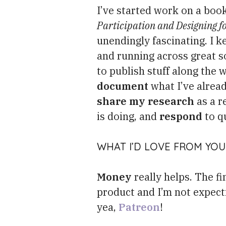
I’ve started work on a boo
Participation and Designing f
unendingly fascinating. I k
and running across great so
to publish stuff along the wa
document
what I’ve alrea
share my research
as a r
is doing, and
respond
to q
WHAT I’D LOVE FROM YOU 
Money
really helps. The f
product and I’m not expecti
yea,
Patreon
!