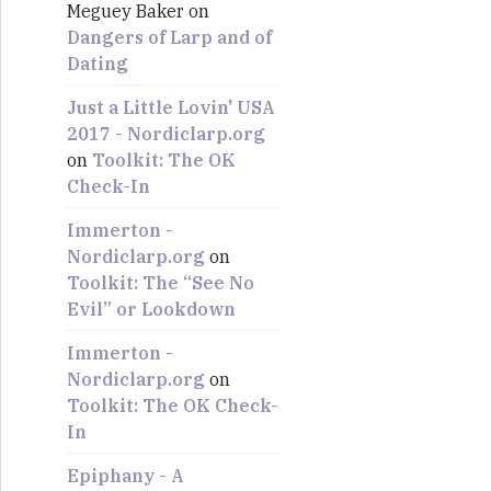
Meguey Baker
on
:
Dangers of Larp and of
Dating
Just a Little Lovin' USA
2017 - Nordiclarp.org
on
Toolkit: The OK
Check-In
Immerton -
Nordiclarp.org
on
Toolkit: The “See No
Evil” or Lookdown
Immerton -
Nordiclarp.org
on
Toolkit: The OK Check-
In
Epiphany - A