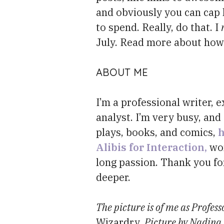
and obviously you can cap 
to spend. Really, do that. I
July. Read more about ho
ABOUT ME
I’m a professional writer,
analyst. I’m very busy, and 
plays, books, and comics,
h
Alibis for Interaction,
wor
long passion. Thank you fo
deeper.
The picture is of me as Profess
Wizardry
. Picture by Nadina