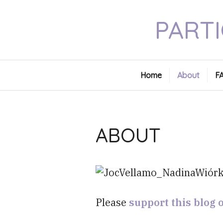
Skip
PARTI
to
content
Home
About
F
ABOUT
Please
support this blog 