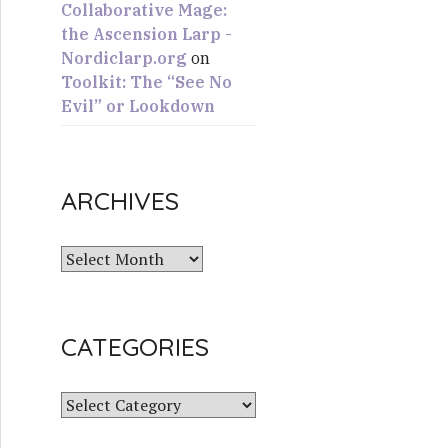
Collaborative Mage:
the Ascension Larp -
Nordiclarp.org
on
Toolkit: The “See No
Evil” or Lookdown
ARCHIVES
A
r
c
h
CATEGORIES
i
v
e
C
s
a