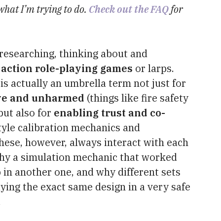
 what I’m trying to do.
Check out the FAQ
for
 researching, thinking about and
e action role-playing games
or larps.
 is actually an umbrella term not just for
ive and unharmed
(things like fire safety
but also for
enabling trust and co-
style calibration mechanics and
these, however, always interact with each
why a simulation mechanic that worked
p in another one, and why different sets
ying the exact same design in a very safe
.