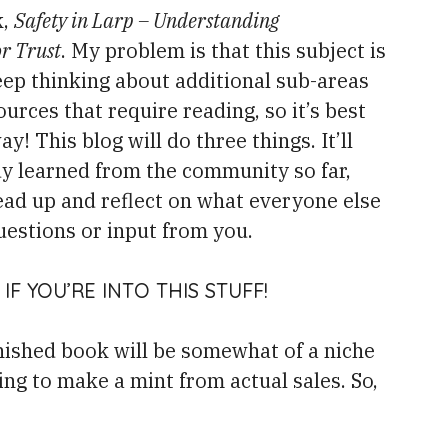
k,
Safety in Larp – Understanding
or Trust
. My problem is that this subject is
eep thinking about additional sub-areas
urces that require reading, so it’s best
y! This blog will do three things. It’ll
dy learned from the community so far,
ead up and reflect on what everyone else
uestions or input from you.
IF YOU’RE INTO THIS STUFF!
inished book will be somewhat of a niche
ng to make a mint from actual sales. So,