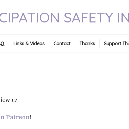
CIPATION SAFETY I
AQ
Links & Videos
Contact
Thanks
Support Thi
on Patreon
!