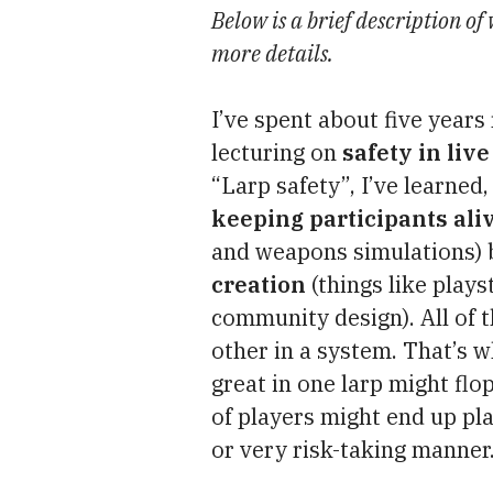
Below is a brief description of
more details.
I’ve spent about five years
lecturing on
safety in liv
“Larp safety”, I’ve learned,
keeping participants al
and weapons simulations) 
creation
(things like play
community design). All of 
other in a system. That’s 
great in one larp might flo
of players might end up pla
or very risk-taking manner