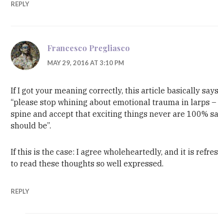
REPLY
Francesco Pregliasco
MAY 29, 2016 AT 3:10 PM
If I got your meaning correctly, this article basically say
“please stop whining about emotional trauma in larps –
spine and accept that exciting things never are 100% sa
should be”.
If this is the case: I agree wholeheartedly, and it is refre
to read these thoughts so well expressed.
REPLY