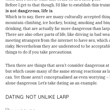
Before I get to that though, I’d like to establish this trui
is not dangerous, life is
.
Which is to say, there are many culturally accepted thin
mountain climbing, ice hockey, boxing, smoking and bi
drinking, that are actually far more dangerous than larp
There are also other parts of life, like driving in bad wea
meeting strangers from the internet to have sex, which 
risky. Nevertheless they are understood to be acceptabl
things to do if you take precautions.
Then there are things that aren’t consider dangerous at 
but which cause many of the same strong reactions as l
can. Yet those aren’t conceptualised as even worrying – 
alone dangerous. Let’s take dating as an example.
DATING: NOT UNLIKE LARP