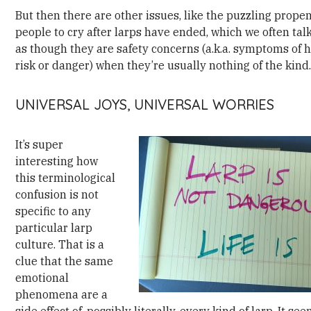
But then there are other issues, like the puzzling propen
people to cry after larps have ended, which we often tal
as though they are safety concerns (a.k.a. symptoms of 
risk or danger) when they’re usually nothing of the kind
UNIVERSAL JOYS, UNIVERSAL WORRIES
It’s super
interesting how
this terminological
confusion is not
specific to any
particular larp
culture. That is a
clue that the same
emotional
phenomena are a
side effect of, possibly literally, every kind of larp. It se