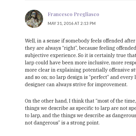
Francesco Pregliasco
MAY 31, 2016 AT 2:13 PM
Well, in a sense if somebody feels offended after 
they are always “right”, because feeling offended
subjective experience. So it is certainly true tha
larp could have been more inclusive, more respe
more clear in explaining potentially offensive stu
and so on; no larp design is “perfect” and every 
designer can always strive for improvement.
On the other hand, I think that “most of the time
things we describe as specific to larp are not spe
to larp, and the things we describe as dangerou
not dangerous” is a strong point.