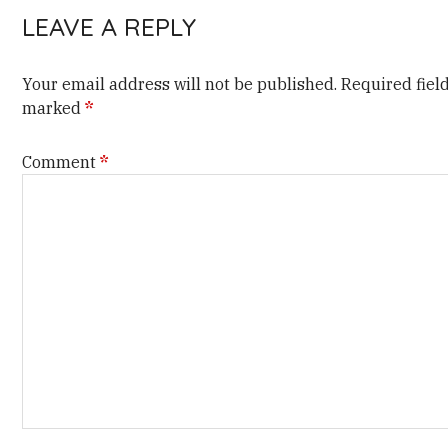
LEAVE A REPLY
Your email address will not be published.
Required fiel
marked
*
Comment
*