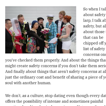
So when I ta
about safety
larp, I talk 
safety, but a
about those 
that can be
chipped off 
list of safety
concerns on
you’ve checked them properly. And about the things tha
might create safety concerns if you don’t take them seri
And finally about things that aren’t safety concerns at al
just the ordinary cost and benefit of sharing a piece of 
soul with another human.
We don’t, as a culture, stop dating even though every da
offers the possibility of intense and sometimes painful