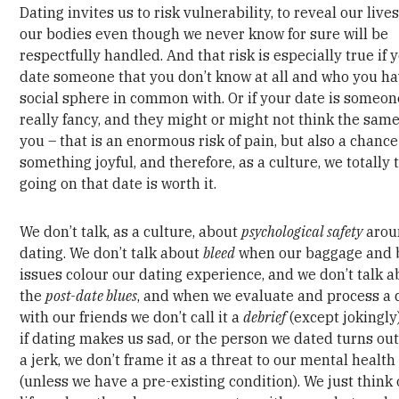
Dating invites us to risk vulnerability, to reveal our live
our bodies even though we never know for sure will be
respectfully handled. And that risk is especially true if 
date someone that you don’t know at all and who you h
social sphere in common with. Or if your date is someo
really fancy, and they might or might not think the sam
you – that is an enormous risk of pain, but also a chance
something joyful, and therefore, as a culture, we totally 
going on that date is worth it.
We don’t talk, as a culture, about
psychological safety
arou
dating. We don’t talk about
bleed
when our baggage and 
issues colour our dating experience, and we don’t talk 
the
post-date blues
, and when we evaluate and process a 
with our friends we don’t call it a
debrief
(except jokingly
if dating makes us sad, or the person we dated turns out
a jerk, we don’t frame it as a threat to our mental health
(unless we have a pre-existing condition). We just think o