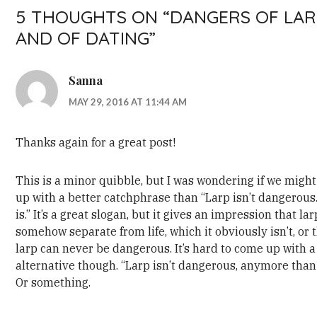
5 THOUGHTS ON “
DANGERS OF LAR
AND OF DATING
”
Sanna
MAY 29, 2016 AT 11:44 AM
Thanks again for a great post!
This is a minor quibble, but I was wondering if we migh
up with a better catchphrase than “Larp isn’t dangerous.
is.” It’s a great slogan, but it gives an impression that lar
somehow separate from life, which it obviously isn’t, or 
larp can never be dangerous. It’s hard to come up with a
alternative though. “Larp isn’t dangerous, anymore than l
Or something.