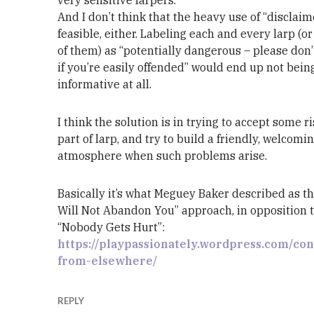
And I don’t think that the heavy use of “disclaim
feasible, either. Labeling each and every larp (o
of them) as “potentially dangerous – please don’
if you’re easily offended” would end up not bein
informative at all.
I think the solution is in trying to accept some r
part of larp, and try to build a friendly, welcomi
atmosphere when such problems arise.
Basically it’s what Meguey Baker described as th
Will Not Abandon You” approach, in opposition 
“Nobody Gets Hurt”:
https://playpassionately.wordpress.com/co
from-elsewhere/
REPLY