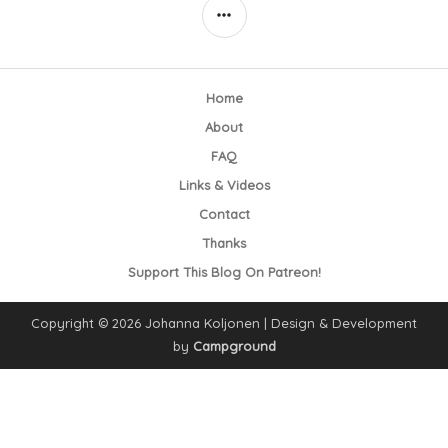
SIDEBAR
Home
About
FAQ
Links & Videos
Contact
Thanks
Support This Blog On Patreon!
Copyright © 2026 Johanna Koljonen | Design & Development
by
Campground