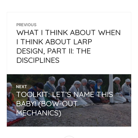
POST
PREVIOUS
WHAT I THINK ABOUT WHEN
Previous
NAVIGATION
post:
I THINK ABOUT LARP
DESIGN, PART II: THE
DISCIPLINES
NEXT
TOOLKIT: LET’S NAME THIS
Next
post:
BABY! (BOW-OUT
MECHANICS)