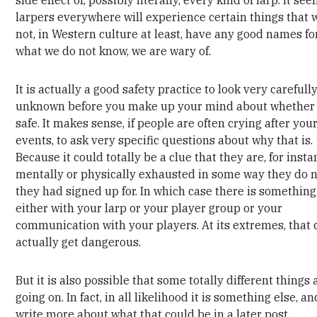
larpers everywhere will experience certain things that 
not, in Western culture at least, have any good names fo
what we do not know, we are wary of.
It is actually a good safety practice to look very carefully
unknown before you make up your mind about whether i
safe. It makes sense, if people are often crying after you
events, to ask very specific questions about why that is.
Because it could totally be a clue that they are, for insta
mentally or physically exhausted in some way they do n
they had signed up for. In which case there is something 
either with your larp or your player group or your
communication with your players. At its extremes, that 
actually get dangerous.
But it is also possible that some totally different things 
going on. In fact, in all likelihood it is something else, and
write more about what that could be in a later post.