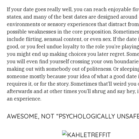
If your date goes really well, you can reach enjoyable fl
states, and many of the best dates are designed around 
environments or sensory experiences that distract fro
possible weaknesses in the core proposition. Sometime
include flirting, sensual content, or even sex. If the date 
good, or you feel undue loyalty to the role you’re playing 
you might end up making choices you later regret. Som
you will even find yourself crossing your own boundaries
making out with somebody out of politeness. Or sleepin
someone mostly because your idea of what a good date 
requires it, or for the story. Sometimes that’ll weird you 
afterwards and at other times you’ll shrug and say hey, 
an experience.
AWESOME, NOT “PSYCHOLOGICALLY UNSAFE