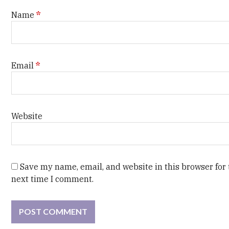
Name
*
Email
*
Website
Save my name, email, and website in this browser for
next time I comment.