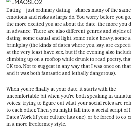
Dating – just ordinary dating – shares many of the sam
emotions and risks as larps do. You worry before you go
the more excited you are about the date, the more you d
in advance. There are also different genres and styles o
dating, some casual and light, some rules-heavy, some a
brinkplay (the kinds of dates where you, say, are expect
at the very least have sex, but if the evening also includ
climbing up on a rooftop while drunk to read poetry, that
OK too. Not to suggest in any way that I was once on tha
and it was both fantastic and lethally dangerous).
When you’re finally at your date, it starts with the
uncomfortable bit when you’re both speaking in unnatu
voices, trying to figure out what your social roles are rel
to each other. Then you might fall into a social script of
Dates Work (if your culture has one), or be forced to co-c
in a more freeformey style.