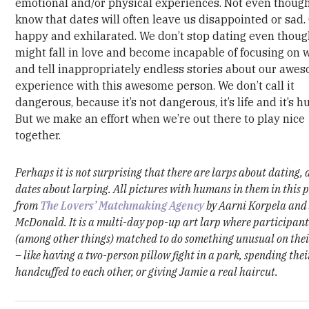
emotional and/or physical experiences. Not even thoug
know that dates will often leave us disappointed or sad.
happy and exhilarated. We don’t stop dating even thou
might fall in love and become incapable of focusing on 
and tell inappropriately endless stories about our awe
experience with this awesome person. We don’t call it
dangerous, because it’s not dangerous, it’s life and it’s 
But we make an effort when we’re out there to play nice
together.
Perhaps it is not surprising that there are larps about dating,
dates about larping.
All pictures with humans in them in this 
from
The Lovers’ Matchmaking Agency
by Aarni Korpela and
McDonald. It is a multi-day pop-up art larp where participant
(among other things) matched to do something unusual on thei
– like having a two-person pillow fight in a park, spending thei
handcuffed to each other, or giving Jamie a real haircut.