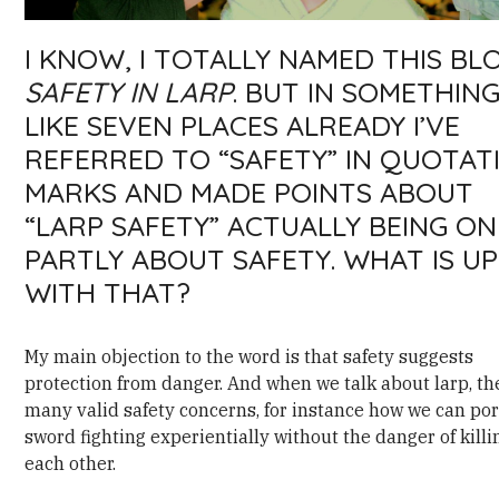
I KNOW, I TOTALLY NAMED THIS BL
SAFETY IN LARP
. BUT IN SOMETHIN
LIKE SEVEN PLACES ALREADY I’VE
REFERRED TO “SAFETY” IN QUOTAT
MARKS AND MADE POINTS ABOUT
“LARP SAFETY” ACTUALLY BEING ON
PARTLY ABOUT SAFETY. WHAT IS UP
WITH THAT?
My main objection to the word is that safety suggests
protection from danger. And when we talk about larp, th
many valid safety concerns, for instance how we can po
sword fighting experientially without the danger of killi
each other.