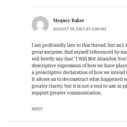
Meguey Baker
AUGUST 19, 2021 AT 3:00 AM
I am profoundly late to this thread, but as I,
great surprise, find myself referenced by na
will briefly say that “I Will Not Abandon You”
descriptive expression of how we have playe
a prescriptive declaration of how we intend t
It allows us to deconstruct what happened w
greater clarity, but it is not a tool to use in p
support greater communication.
REPLY