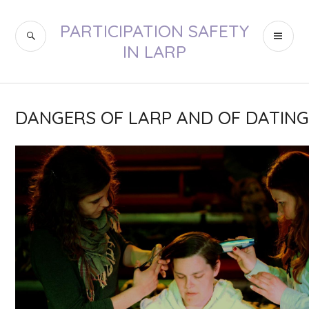
Skip
to
PARTICIPATION SAFETY
SEARCH
PR
content
IN LARP
ME
DANGERS OF LARP AND OF DATIN