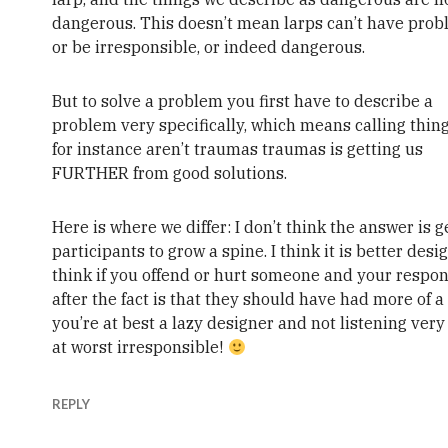
dangerous. This doesn’t mean larps can’t have prob
or be irresponsible, or indeed dangerous.
But to solve a problem you first have to describe a
problem very specifically, which means calling thing
for instance aren’t traumas traumas is getting us
FURTHER from good solutions.
Here is where we differ: I don’t think the answer is g
participants to grow a spine. I think it is better desig
think if you offend or hurt someone and your respo
after the fact is that they should have had more of a
you’re at best a lazy designer and not listening very 
at worst irresponsible!
REPLY