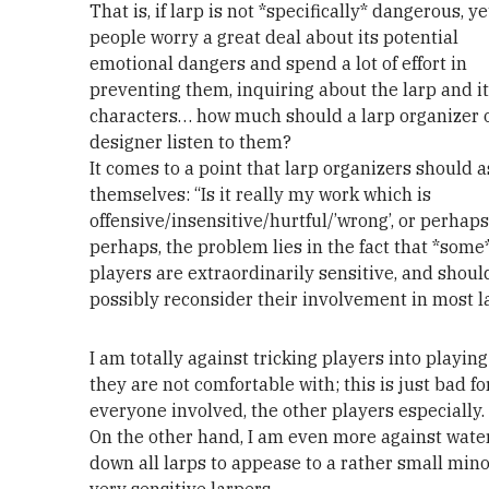
That is, if larp is not *specifically* dangerous, 
people worry a great deal about its potential
emotional dangers and spend a lot of effort in
preventing them, inquiring about the larp and i
characters… how much should a larp organizer 
designer listen to them?
It comes to a point that larp organizers should 
themselves: “Is it really my work which is
offensive/insensitive/hurtful/’wrong’, or perhaps,
perhaps, the problem lies in the fact that *some
players are extraordinarily sensitive, and shoul
possibly reconsider their involvement in most l
I am totally against tricking players into playing
they are not comfortable with; this is just bad fo
everyone involved, the other players especially.
On the other hand, I am even more against wate
down all larps to appease to a rather small mino
very sensitive larpers.