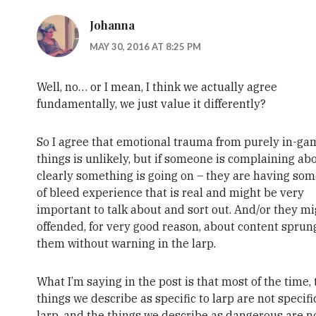
Johanna
MAY 30, 2016 AT 8:25 PM
Well, no… or I mean, I think we actually agree
fundamentally, we just value it differently?
So I agree that emotional trauma from purely in-ga
things is unlikely, but if someone is complaining abou
clearly something is going on – they are having som
of bleed experience that is real and might be very
important to talk about and sort out. And/or they m
offended, for very good reason, about content spru
them without warning in the larp.
What I’m saying in the post is that most of the time,
things we describe as specific to larp are not specifi
larp, and the things we describe as dangerous are n