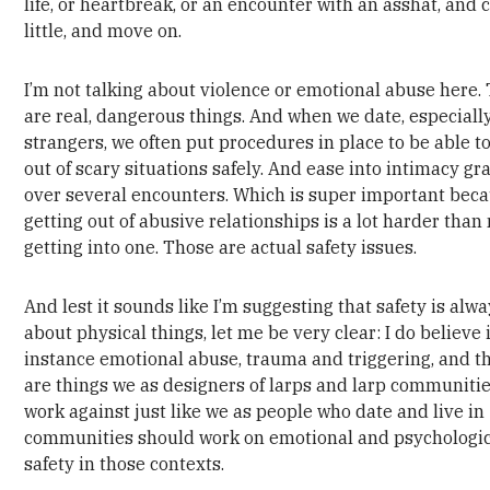
life, or heartbreak, or an encounter with an asshat, and 
little, and move on.
I’m not talking about violence or emotional abuse here.
are real, dangerous things. And when we date, especiall
strangers, we often put procedures in place to be able to
out of scary situations safely. And ease into intimacy gr
over several encounters. Which is super important bec
getting out of abusive relationships is a lot harder than
getting into one. Those are actual safety issues.
And lest it sounds like I’m suggesting that safety is alw
about physical things, let me be very clear: I do believe 
instance emotional abuse, trauma and triggering, and t
are things we as designers of larps and larp communiti
work against just like we as people who date and live in
communities should work on emotional and psychologi
safety in those contexts.