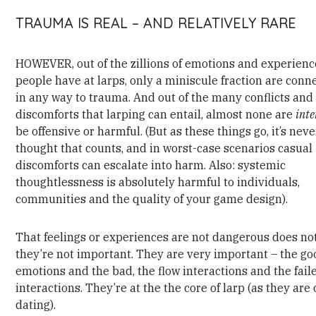
TRAUMA IS REAL – AND RELATIVELY RARE
HOWEVER, out of the zillions of emotions and experienc
people have at larps, only a miniscule fraction are conn
in any way to trauma. And out of the many conflicts and 
discomforts that larping can entail, almost none are
int
be offensive or harmful. (But as these things go, it’s neve
thought that counts, and in worst-case scenarios casual
discomforts can escalate into harm. Also: systemic
thoughtlessness is absolutely harmful to individuals,
communities and the quality of your game design).
That feelings or experiences are not dangerous does n
they’re not important. They are very important – the go
emotions and the bad, the flow interactions and the fail
interactions. They’re at the the core of larp (as they are 
dating).