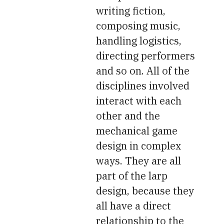
writing fiction,
composing music,
handling logistics,
directing performers
and so on. All of the
disciplines involved
interact with each
other and the
mechanical game
design in complex
ways. They are all
part of the larp
design, because they
all have a direct
relationship to the