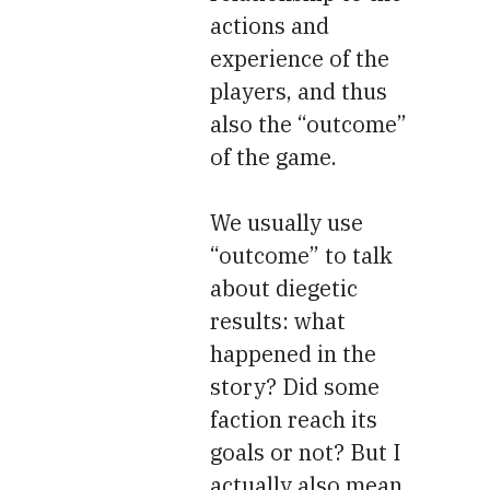
actions and
experience of the
players, and thus
also the “outcome”
of the game.
We usually use
“outcome” to talk
about diegetic
results: what
happened in the
story? Did some
faction reach its
goals or not? But I
actually also mean