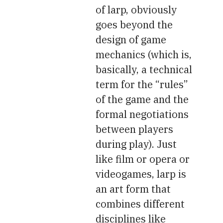
of larp, obviously
goes beyond the
design of game
mechanics (which is,
basically, a technical
term for the “rules”
of the game and the
formal negotiations
between players
during play). Just
like film or opera or
videogames, larp is
an art form that
combines different
disciplines like