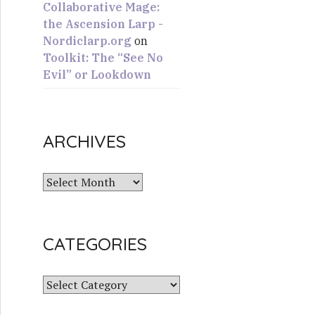
Collaborative Mage:
the Ascension Larp -
Nordiclarp.org
on
Toolkit: The “See No
Evil” or Lookdown
ARCHIVES
A
r
c
h
CATEGORIES
i
v
e
C
s
a