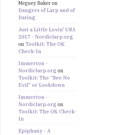
Meguey Baker
on
:
Dangers of Larp and of
Dating
Just a Little Lovin' USA
2017 - Nordiclarp.org
on
Toolkit: The OK
Check-In
Immerton -
Nordiclarp.org
on
Toolkit: The “See No
Evil” or Lookdown
Immerton -
Nordiclarp.org
on
Toolkit: The OK Check-
In
Epiphany - A