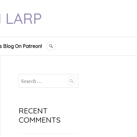
N LARP
s Blog On Patreon!
SEARCH
S
e
a
r
c
RECENT
h
COMMENTS
f
o
r