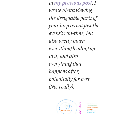
In
my previous post
, I
wrote about viewing
the designable parts of
your larp as not just the
event’s run-time, but
also pretty much
everything leading up
to it, and also
everything that
happens after,
potentially for ever.
(No, really)
.