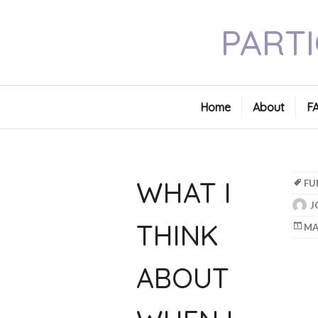
Skip
PARTI
to
content
Home
About
F
WHAT I
FU
J
THINK
MA
ABOUT