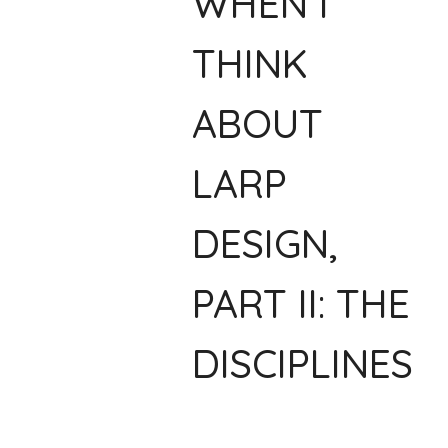
WHEN I
THINK
ABOUT
LARP
DESIGN,
PART II: THE
DISCIPLINES