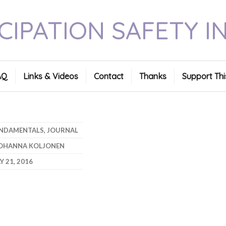
CIPATION SAFETY I
AQ
Links & Videos
Contact
Thanks
Support Thi
NDAMENTALS
,
JOURNAL
OHANNA KOLJONEN
Y 21, 2016