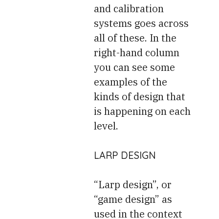
and calibration
systems goes across
all of these. In the
right-hand column
you can see some
examples of the
kinds of design that
is happening on each
level.
LARP DESIGN
“Larp design”, or
“game design” as
used in the context