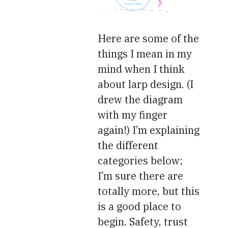
Here are some of the
things I mean in my
mind when I think
about larp design. (I
drew the diagram
with my finger
again!) I’m explaining
the different
categories below;
I’m sure there are
totally more, but this
is a good place to
begin. Safety, trust