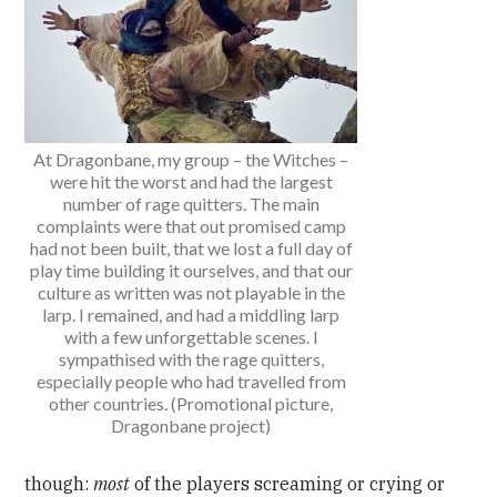
At Dragonbane, my group – the Witches –
were hit the worst and had the largest
number of rage quitters. The main
complaints were that out promised camp
had not been built, that we lost a full day of
play time building it ourselves, and that our
culture as written was not playable in the
larp. I remained, and had a middling larp
with a few unforgettable scenes. I
sympathised with the rage quitters,
especially people who had travelled from
other countries. (Promotional picture,
Dragonbane project)
though:
most
of the players screaming or crying or