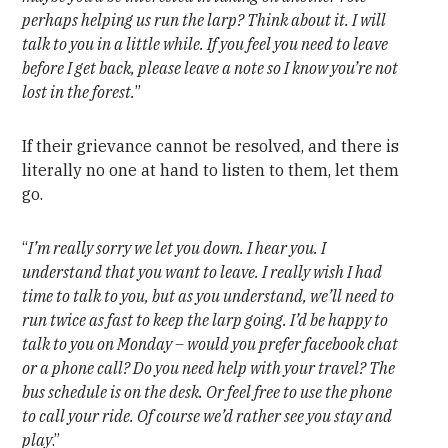
perhaps helping us run the larp? Think about it. I will
talk to you in a little while. If you feel you need to leave
before I get back, please leave a note so I know you’re not
lost in the forest.
”
If their grievance cannot be resolved, and there is
literally no one at hand to listen to them, let them
go.
“
I’m really sorry we let you down. I hear you. I
understand that you want to leave. I really wish I had
time to talk to you, but as you understand, we’ll need to
run twice as fast to keep the larp going. I’d be happy to
talk to you on Monday – would you prefer facebook chat
or a phone call? Do you need help with your travel? The
bus schedule is on the desk. Or feel free to use the phone
to call your ride. Of course we’d rather see you stay and
play
.”