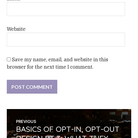
Website
Save my name, email, and website in this
browser for the next time I comment.
POST
PREVIOUS
BASICS OF OPT-IN, OPT-OUT
Previous
NAVIGATION
post: