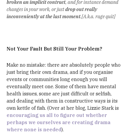
broken an implicit contract
, and for instance demand
changes in your work, or just
drop out really
inconveniently at the last moment
.[A.k.a. rage quit]
Not Your Fault But Still Your Problem?
Make no mistake: there are absolutely people who
just bring their own drama, and if you organise
events or communities long enough you will
eventually meet one. Some of them have mental
health issues, some are just difficult or selfish,
and dealing with them in constructive ways is its
own kettle of fish. (Over at her blog, Lizzie Stark is
encouraging us all to figure out whether
perhaps we ourselves are creating drama
where none is needed
).