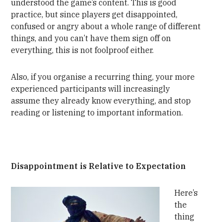
understood the game’s content. This is good
practice, but since players get disappointed,
confused or angry about a whole range of different
things, and you can’t have them sign off on
everything, this is not foolproof either.
Also, if you organise a recurring thing, your more
experienced participants will increasingly
assume they already know everything, and stop
reading or listening to important information.
Disappointment is Relative to Expectation
Here’s
the
thing