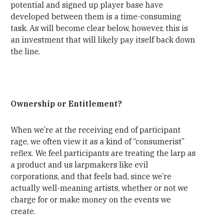
potential and signed up player base have
developed between them is a time-consuming
task. As will become clear below, however, this is
an investment that will likely pay itself back down
the line.
Ownership or Entitlement?
When we’re at the receiving end of participant
rage, we often view it as a kind of “consumerist”
reflex. We feel participants are treating the larp as
a product and us larpmakers like evil
corporations, and that feels bad, since we’re
actually well-meaning artists, whether or not we
charge for or make money on the events we
create.