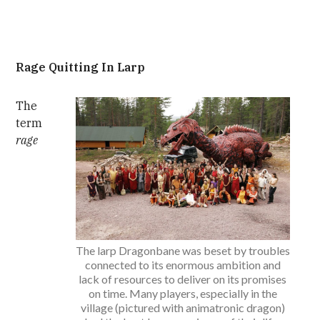
Rage Quitting In Larp
The
term
rage
The larp Dragonbane was beset by troubles
connected to its enormous ambition and
lack of resources to deliver on its promises
on time. Many players, especially in the
village (pictured with animatronic dragon)