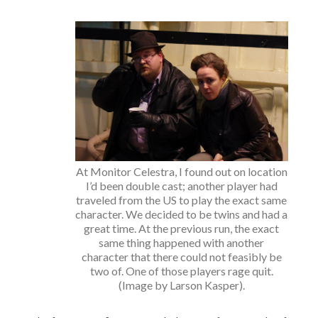
At Monitor Celestra, I found out on location
I’d been double cast; another player had
traveled from the US to play the exact same
character. We decided to be twins and had a
great time. At the previous run, the exact
same thing happened with another
character that there could not feasibly be
two of. One of those players rage quit.
(Image by Larson Kasper).