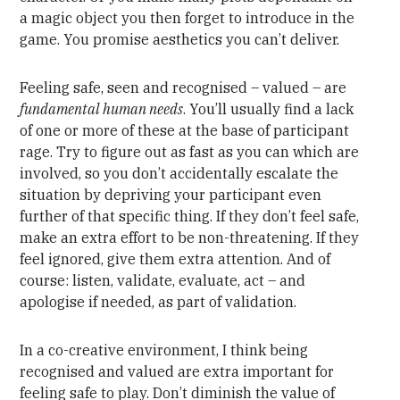
a magic object you then forget to introduce in the
game. You promise aesthetics you can’t deliver.
Feeling safe, seen and recognised – valued – are
fundamental human needs
. You’ll usually find a lack
of one or more of these at the base of participant
rage. Try to figure out as fast as you can which are
involved, so you don’t accidentally escalate the
situation by depriving your participant even
further of that specific thing. If they don’t feel safe,
make an extra effort to be non-threatening. If they
feel ignored, give them extra attention. And of
course: listen, validate, evaluate, act – and
apologise if needed, as part of validation.
In a co-creative environment, I think being
recognised and valued are extra important for
feeling safe to play. Don’t diminish the value of