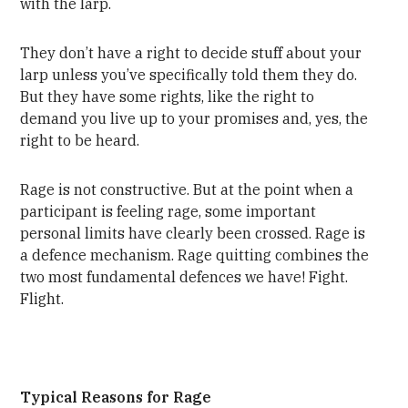
with the larp.
They don’t have a right to decide stuff about your
larp unless you’ve specifically told them they do.
But they have some rights, like the right to
demand you live up to your promises and, yes, the
right to be heard.
Rage is not constructive. But at the point when a
participant is feeling rage, some important
personal limits have clearly been crossed. Rage is
a defence mechanism. Rage quitting combines the
two most fundamental defences we have! Fight.
Flight.
Typical Reasons for Rage