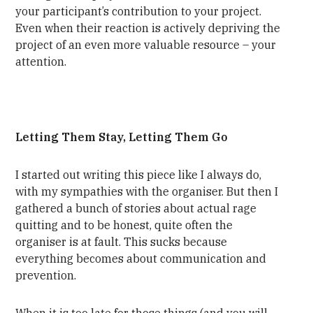
your participant’s contribution to your project.
Even when their reaction is actively depriving the
project of an even more valuable resource – your
attention.
Letting Them Stay, Letting Them Go
I started out writing this piece like I always do,
with my sympathies with the organiser. But then I
gathered a bunch of stories about actual rage
quitting and to be honest, quite often the
organiser is at fault. This sucks because
everything becomes about communication and
prevention.