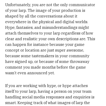
Unfortunately, you are not the only communicator
of your larp. The image of your production is
shaped by all the conversations about it
everywhere in the physical and digital worlds.
Hype, fantasies, and misunderstandings might
attach themselves to your larp regardless of how
clear and realistic your own descriptions are. This
can happen for instance because your game
concept or location are just super awesome,
because some tastemakers in your community
have signed up, or because of some throwaway
comment you made months before the game
wasn’t even announced yet.
If you are working with hype, or hype attaches
itself to your larp, having a person on your team
handling social media responses and enquiries is
smart. Keeping track of what images of larp the