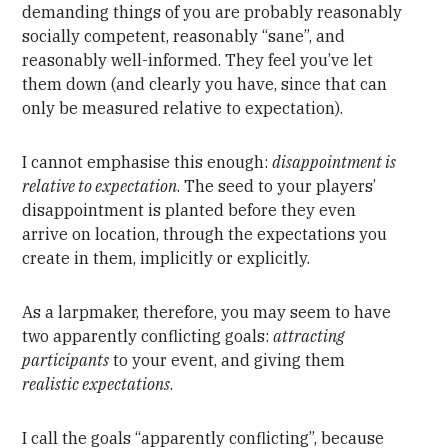
demanding things of you are probably reasonably
socially competent, reasonably “sane”, and
reasonably well-informed. They feel you’ve let
them down (and clearly you have, since that can
only be measured relative to expectation).
I cannot emphasise this enough:
disappointment is
relative to expectation
. The seed to your players’
disappointment is planted before they even
arrive on location, through the expectations you
create in them, implicitly or explicitly.
As a larpmaker, therefore, you may seem to have
two apparently conflicting goals:
attracting
participants
to your event, and giving them
realistic expectations
.
I call the goals “apparently conflicting”, because