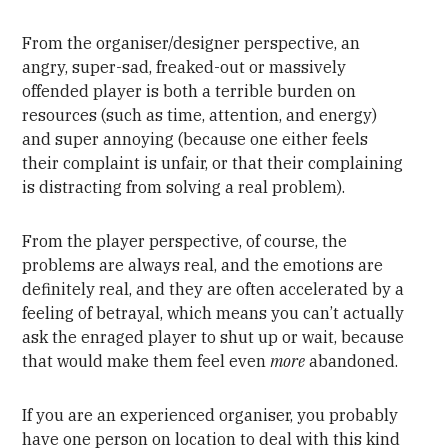
From the organiser/designer perspective, an
angry, super-sad, freaked-out or massively
offended player is both a terrible burden on
resources (such as time, attention, and energy)
and super annoying (because one either feels
their complaint is unfair, or that their complaining
is distracting from solving a real problem).
From the player perspective, of course, the
problems are always real, and the emotions are
definitely real, and they are often accelerated by a
feeling of betrayal, which means you can’t actually
ask the enraged player to shut up or wait, because
that would make them feel even
more
abandoned.
If you are an experienced organiser, you probably
have one person on location to deal with this kind