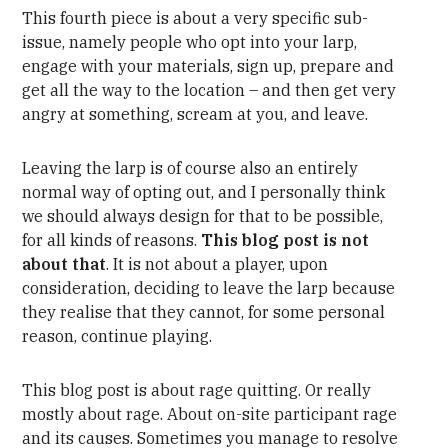
This fourth piece is about a very specific sub-
issue, namely people who opt into your larp,
engage with your materials, sign up, prepare and
get all the way to the location – and then get very
angry at something, scream at you, and leave.
Leaving the larp is of course also an entirely
normal way of opting out, and I personally think
we should always design for that to be possible,
for all kinds of reasons.
This blog post is not
about that
. It is not about a player, upon
consideration, deciding to leave the larp because
they realise that they cannot, for some personal
reason, continue playing.
This blog post is about rage quitting. Or really
mostly about rage. About on-site participant rage
and its causes. Sometimes you manage to resolve