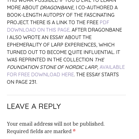
THIS WORK POSSIBLE! IF YOU’D LIKE TO LEARN
MORE ABOUT
DRAGONBANE
, I CO-AUTHORED A
BOOK-LENGTH AUTOPSY OF THE FASCINATING
PROJECT. THERE IS A LINK TO THE FREE
PDF
DOWNLOAD ON THIS PAGE
. AFTER DRAGONBANE
I ALSO WROTE AN ESSAY ABOUT THE
EPHEMERALITY OF LARP EXPERIENCES, WHICH
TURNED OUT TO BECOME QUITE INFLUENTIAL. IT
WAS REPRINTED IN THE COLLECTION
THE
FOUNDATION STONE OF NORDIC LARP
,
AVAILABLE
FOR FREE DOWNLOAD HERE
. THE ESSAY STARTS
ON PAGE 231.
LEAVE A REPLY
Your email address will not be published.
Required fields are marked
*