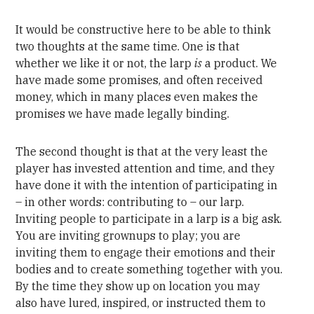
It would be constructive here to be able to think
two thoughts at the same time. One is that
whether we like it or not, the larp
is
a product. We
have made some promises, and often received
money, which in many places even makes the
promises we have made legally binding.
The second thought is that at the very least the
player has invested attention and time, and they
have done it with the intention of participating in
– in other words: contributing to – our larp.
Inviting people to participate in a larp is a big ask.
You are inviting grownups to play; you are
inviting them to engage their emotions and their
bodies and to create something together with you.
By the time they show up on location you may
also have lured, inspired, or instructed them to