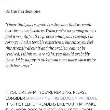
Or, the hardest one.
“
I hear that you’re upset. I realise now that we could
have been much clearer. When you’re screaming at me I
find it very difficult to process what you’re saying. I’m
sorry you had a terrible experience, but since you feel
this strongly about it and the problem cannot be
resolved, I think you are right: you should probably
leave. I’d be happy to talk to you some more when we’re
both less upset.
”
IF YOU LIKE WHAT YOU’RE READING, PLEASE
CONSIDER
SUPPORTING THIS BLOG ON PATREON
.
IT IS THE HELP OF READERS LIKE YOU THAT MAKE