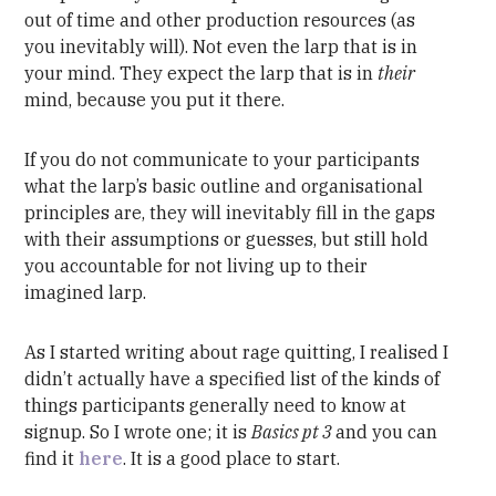
out of time and other production resources (as
you inevitably will). Not even the larp that is in
your mind. They expect the larp that is in
their
mind, because you put it there.
If you do not communicate to your participants
what the larp’s basic outline and organisational
principles are, they will inevitably fill in the gaps
with their assumptions or guesses, but still hold
you accountable for not living up to their
imagined larp.
As I started writing about rage quitting, I realised I
didn’t actually have a specified list of the kinds of
things participants generally need to know at
signup. So I wrote one; it is
Basics pt 3
and you can
find it
here
. It is a good place to start.