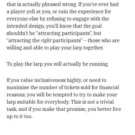
that is actually phrased wrong. If you’ve ever had
a player yell at you, or ruin the experience for
everyone else by refusing to engage with the
intended design, you’ll know that the goal
shouldn’t be “attracting participants”, but
“attracting the
right
participants” – those who are
willing and able to play your larp together.
To play the larp you will actually be running.
If you value inclusiveness highly, or need to
maximise the number of tickets sold for financial
reasons, you will be tempted to try to make your
larp suitable for everybody. This is not a trivial
task, and if you make that promise, you better live
up to it too.