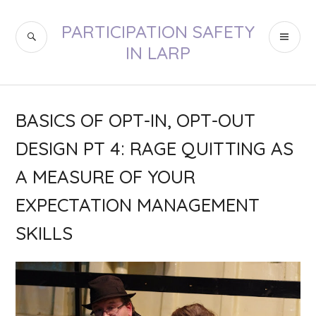
Skip
to
PARTICIPATION SAFETY
SEARCH
PR
content
IN LARP
ME
BASICS OF OPT-IN, OPT-OUT
DESIGN PT 4: RAGE QUITTING AS
A MEASURE OF YOUR
EXPECTATION MANAGEMENT
SKILLS