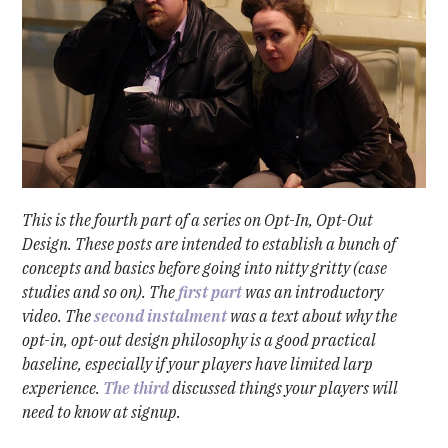
This is the fourth part of a series on Opt-In, Opt-Out
Design. These posts are intended to establish a bunch of
concepts and basics before going into nitty gritty (case
studies and so on). The
first part
was an introductory
video. The
second instalment
was a text about why the
opt-in, opt-out design philosophy is a good practical
baseline, especially if your players have limited larp
experience.
The third
discussed things your players will
need to know at signup.