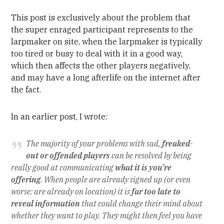
This post is exclusively about the problem that
the super enraged participant represents to the
larpmaker on site, when the larpmaker is typically
too tired or busy to deal with it in a good way,
which then affects the other players negatively,
and may have a long afterlife on the internet after
the fact.
In an earlier post, I wrote:
The majority of your problems with sad,
freaked-
out or offended players
can be resolved by being
really good at communicating
what it is you’re
offering
. When people are already signed up (or even
worse: are already on location) it is
far too late to
reveal information
that could change their mind about
whether they want to play. They might then feel you have