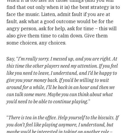
When it is too late for those things (and you will
find that out only when it is) the best strategy is to
face the music. Listen, admit fault if you are at
fault, ask what a good outcome would be for the
angry person, ask for help, ask for time – this will
also give them time to calm down. Give them
some choices, any choices.
Say, “
I’m really sorry. I messed up, and you are right. At
this time the other players need my attention. If you feel
like you need to leave, I understand, and I’d be happy to
give you your money back. If you’d be willing to wait
around for a while, I’ll be back in an hour and then we
can talk some more. Maybe you can think about what
you’d need to be able to continue playing.
”
“
There is tea in the office. Help yourself to the biscuits. If
you don’t feel like playing anymore, I understand, but
maybe you’d be interested in taking on another role –