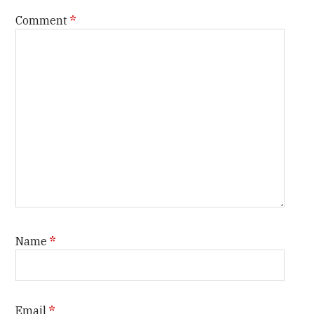
Comment
*
Name
*
Email
*