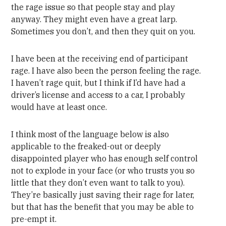
the rage issue so that people stay and play
anyway. They might even have a great larp.
Sometimes you don’t, and then they quit on you.
I have been at the receiving end of participant
rage. I have also been the person feeling the rage.
I haven’t rage quit, but I think if I’d have had a
driver’s license and access to a car, I probably
would have at least once.
I think most of the language below is also
applicable to the freaked-out or deeply
disappointed player who has enough self control
not to explode in your face (or who trusts you so
little that they don’t even want to talk to you).
They’re basically just saving their rage for later,
but that has the benefit that you may be able to
pre-empt it.