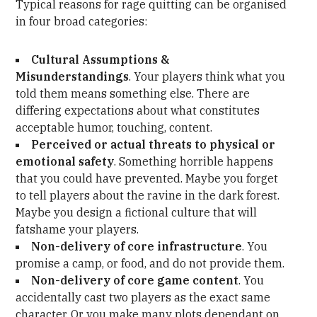
Typical reasons for rage quitting can be organised
in four broad categories:
Cultural Assumptions &
Misunderstandings
. Your players think what you
told them means something else. There are
differing expectations about what constitutes
acceptable humor, touching, content.
Perceived or actual threats to physical or
emotional safety
. Something horrible happens
that you could have prevented. Maybe you forget
to tell players about the ravine in the dark forest.
Maybe you design a fictional culture that will
fatshame your players.
Non-delivery of core infrastructure
. You
promise a camp, or food, and do not provide them.
Non-delivery of core game content
. You
accidentally cast two players as the exact same
character. Or you make many plots dependant on