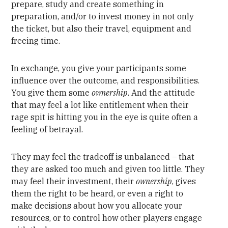
prepare, study and create something in
preparation, and/or to invest money in not only
the ticket, but also their travel, equipment and
freeing time.
In exchange, you give your participants some
influence over the outcome, and responsibilities.
You give them some
ownership
. And the attitude
that may feel a lot like entitlement when their
rage spit is hitting you in the eye is quite often a
feeling of betrayal.
They may feel the tradeoff is unbalanced – that
they are asked too much and given too little. They
may feel their investment, their
ownership
, gives
them the right to be heard, or even a right to
make decisions about how you allocate your
resources, or to control how other players engage