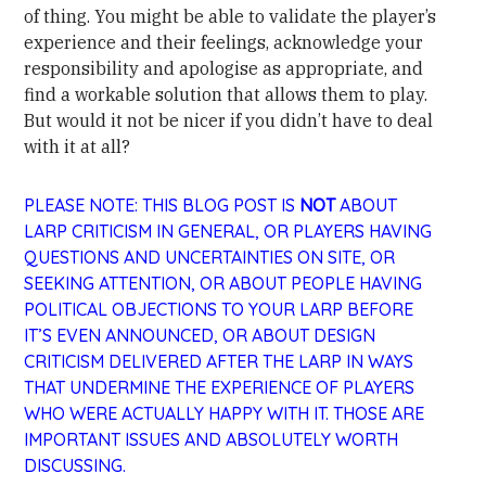
of thing. You might be able to validate the player’s
experience and their feelings, acknowledge your
responsibility and apologise as appropriate, and
find a workable solution that allows them to play.
But would it not be nicer if you didn’t have to deal
with it at all?
PLEASE NOTE: THIS BLOG POST IS
NOT
ABOUT
LARP CRITICISM IN GENERAL, OR PLAYERS HAVING
QUESTIONS AND UNCERTAINTIES ON SITE, OR
SEEKING ATTENTION, OR ABOUT PEOPLE HAVING
POLITICAL OBJECTIONS TO YOUR LARP BEFORE
IT’S EVEN ANNOUNCED, OR ABOUT DESIGN
CRITICISM DELIVERED AFTER THE LARP IN WAYS
THAT UNDERMINE THE EXPERIENCE OF PLAYERS
WHO WERE ACTUALLY HAPPY WITH IT. THOSE ARE
IMPORTANT ISSUES AND ABSOLUTELY WORTH
DISCUSSING.