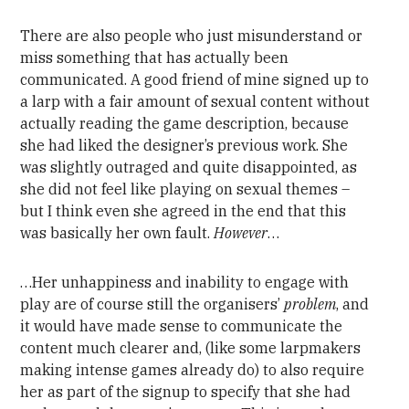
There are also people who just misunderstand or
miss something that has actually been
communicated. A good friend of mine signed up to
a larp with a fair amount of sexual content without
actually reading the game description, because
she had liked the designer’s previous work. She
was slightly outraged and quite disappointed, as
she did not feel like playing on sexual themes –
but I think even she agreed in the end that this
was basically her own fault.
However
…
…Her unhappiness and inability to engage with
play are of course still the organisers’
problem
, and
it would have made sense to communicate the
content much clearer and, (like some larpmakers
making intense games already do) to also require
her as part of the signup to specify that she had