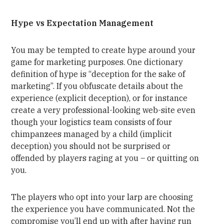
Hype vs Expectation Management
You may be tempted to create hype around your
game for marketing purposes. One dictionary
definition of hype is “deception for the sake of
marketing”. If you obfuscate details about the
experience (explicit deception), or for instance
create a very professional-looking web-site even
though your logistics team consists of four
chimpanzees managed by a child (implicit
deception) you should not be surprised or
offended by players raging at you – or quitting on
you.
The players who opt into your larp are choosing
the experience you have communicated. Not the
compromise you’ll end up with after having run