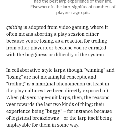
had the best larp experience of their life.
Elsewhere in the larp, significant numbers of
players rage quit.
quitting
is adopted from video gaming, where it
often means aborting a play session either
because you’re losing, as a reaction for trolling
from other players, or because you’re enraged
with the bugginess or difficulty of the system.
In collaborative-style larps, though, “winning” and
“losing” are not meaningful concepts, and
“trolling” is a marginal phenomenon (at least in
the play cultures I’ve been directly exposed to).
When players rage-quit larps, then, the reasons
veer towards the last two kinds of thing: their
experience being “buggy” – for instance because
of logistical breakdowns – or the larp itself being
unplayable for them in some way.