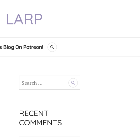
N LARP
s Blog On Patreon!
SEARCH
S
e
a
r
c
RECENT
h
COMMENTS
f
o
r