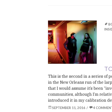
B
INSI
TO
This is the second in a series of 
in the New Orleans run of the lar
that I would assume it’s been “in
communities, although I’m relative
introduced it in my calibration d
SEPTEMBER 11, 2016
4 COMMEN