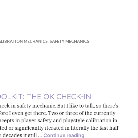
ALIBRATION MECHANICS
,
SAFETY MECHANICS
OLKIT: THE OK CHECK-IN
eck-in safety mechanic. But I like to talk, so there’s
re I even get there. Two or three of the currently
cepts in player safety and playstyle calibration in
 or significantly iterated in literally the last half
Toolkit: The OK Check
r decades it still …
Continue reading