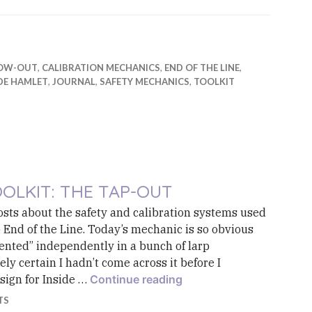
OW-OUT
,
CALIBRATION MECHANICS
,
END OF THE LINE
,
DE HAMLET
,
JOURNAL
,
SAFETY MECHANICS
,
TOOLKIT
OLKIT: THE TAP-OUT
posts about the safety and calibration systems used
p End of the Line. Today’s mechanic is so obvious
vented” independently in a bunch of larp
ly certain I hadn’t come across it before I
Toolkit: The Tap-Out
esign for Inside …
Continue reading
TS