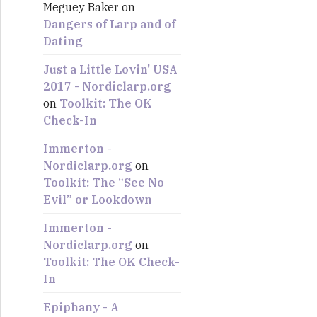
Meguey Baker
on
:
Dangers of Larp and of
Dating
Just a Little Lovin' USA
2017 - Nordiclarp.org
on
Toolkit: The OK
Check-In
Immerton -
Nordiclarp.org
on
Toolkit: The “See No
Evil” or Lookdown
Immerton -
Nordiclarp.org
on
Toolkit: The OK Check-
In
Epiphany - A