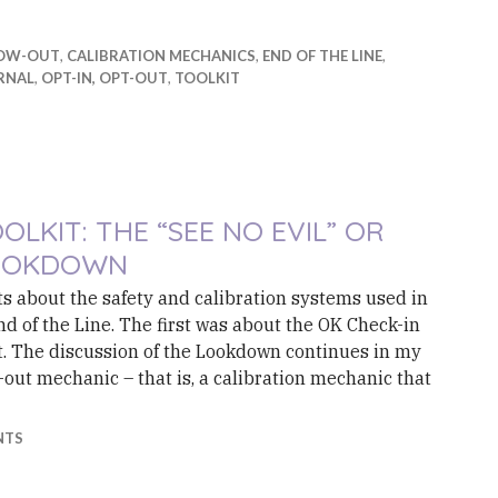
OW-OUT
,
CALIBRATION MECHANICS
,
END OF THE LINE
,
RNAL
,
OPT-IN, OPT-OUT
,
TOOLKIT
OLKIT: THE “SEE NO EVIL” OR
OOKDOWN
osts about the safety and calibration systems used in
nd of the Line. The first was about the OK Check-in
. The discussion of the Lookdown continues in my
out mechanic – that is, a calibration mechanic that
t: The “See No Evil” or Lookdown
NTS