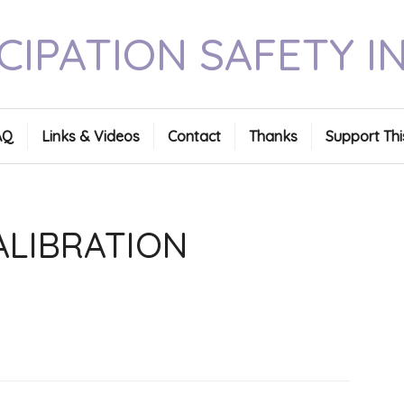
CIPATION SAFETY I
AQ
Links & Videos
Contact
Thanks
Support Thi
ALIBRATION