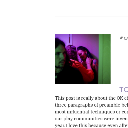
C
TO
This post is really about the OK ch
three paragraphs of preamble befo
most influential techniques or con
our play communities were invented
year. I love this because even afte