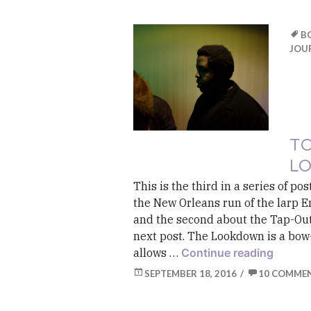
B
JOU
TO
L
This is the third in a series of p
the New Orleans run of the larp E
and the second about the Tap-Out
next post. The Lookdown is a bow-
Toolki
allows …
Continue reading
SEPTEMBER 18, 2016
10 COMME