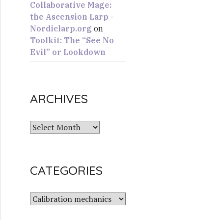
Collaborative Mage:
the Ascension Larp -
Nordiclarp.org
on
Toolkit: The “See No
Evil” or Lookdown
ARCHIVES
A
r
c
h
CATEGORIES
i
v
e
C
s
a