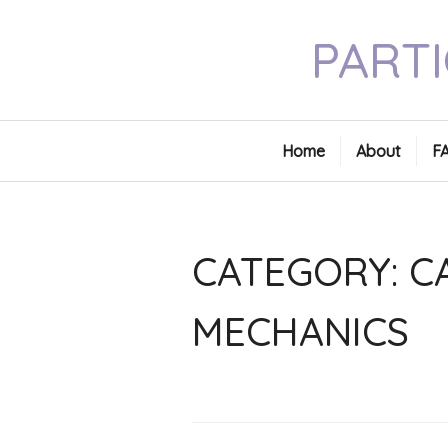
Skip
PARTI
to
content
Home
About
F
CATEGORY:
C
MECHANICS