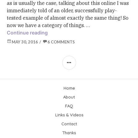
as is usually the case, talking about this online I was
immediately told of an older, successfully play-
tested example of almost exactly the same thing! So
now we have a category of things. …
Toolkit: Let’s Name This Baby! (Bow-
Continue reading
MAY 30, 2016
6 COMMENTS
SIDEBAR
Home
About
FAQ
Links & Videos
Contact
Thanks