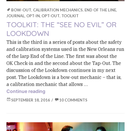
BOW-OUT
,
CALIBRATION MECHANICS
,
END OF THE LINE
,
JOURNAL
,
OPT-IN, OPT-OUT
,
TOOLKIT
TOOLKIT: THE “SEE NO EVIL” OR
LOOKDOWN
This is the third in a series of posts about the safety
and calibration systems used in the New Orleans run
of the larp End of the Line. The first was about the
OK Check-in and the second about the Tap-Out. The
discussion of the Lookdown continues in my next
post. The Lookdown is a bow-out mechanic – that is,
a calibration mechanic that allows …
Toolkit: The “See No Evil” or Lookdow
Continue reading
SEPTEMBER 18, 2016
10 COMMENTS