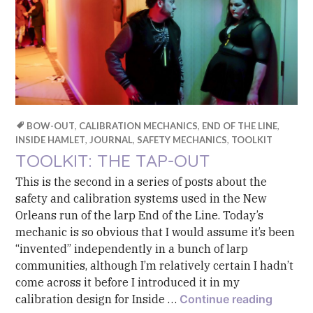
BOW-OUT
,
CALIBRATION MECHANICS
,
END OF THE LINE
,
INSIDE HAMLET
,
JOURNAL
,
SAFETY MECHANICS
,
TOOLKIT
TOOLKIT: THE TAP-OUT
This is the second in a series of posts about the
safety and calibration systems used in the New
Orleans run of the larp End of the Line. Today’s
mechanic is so obvious that I would assume it’s been
“invented” independently in a bunch of larp
communities, although I’m relatively certain I hadn’t
come across it before I introduced it in my
Toolkit
calibration design for Inside …
Continue reading