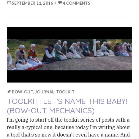
SEPTEMBER 11, 2016
4 COMMENTS
BOW-OUT
,
JOURNAL
,
TOOLKIT
TOOLKIT: LET’S NAME THIS BABY!
(BOW-OUT MECHANICS)
I’m going to start off the toolkit series of posts with a
really a-typical one, because today I’m writing about
a tool that’s so new it doesn’t even have a name. And